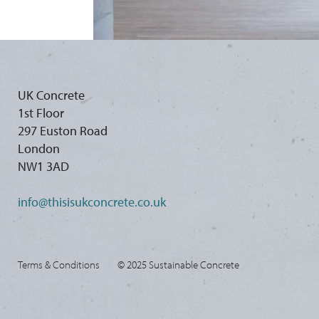
UK Concrete
1st Floor
297 Euston Road
London
NW1 3AD
info@thisisukconcrete.co.uk
Terms & Conditions
© 2025 Sustainable Concrete