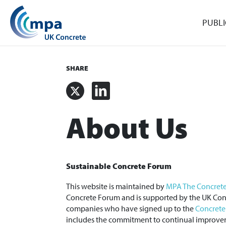
PUBLI
SHARE
X
LinkedIn
About Us
Sustainable Concrete Forum
This website is maintained by
MPA The Concrete
Concrete Forum and is supported by the UK Conc
companies who have signed up to the
Concrete
includes the commitment to continual improve