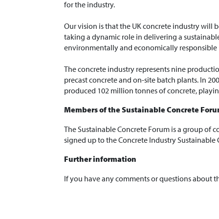
for the industry.
Our vision is that the UK concrete industry will 
taking a dynamic role in delivering a sustainable
environmentally and economically responsible
The concrete industry represents nine productio
precast concrete and on-site batch plants. In 2
produced 102 million tonnes of concrete, playing
Members of the Sustainable Concrete For
The Sustainable Concrete Forum is a group of c
signed up to the Concrete Industry Sustainable 
Further information
If you have any comments or questions about t